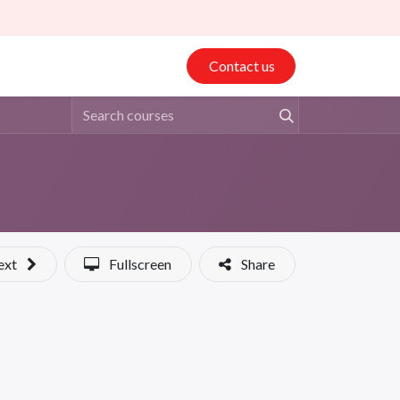
Contact us
ext
Fullscreen
Share