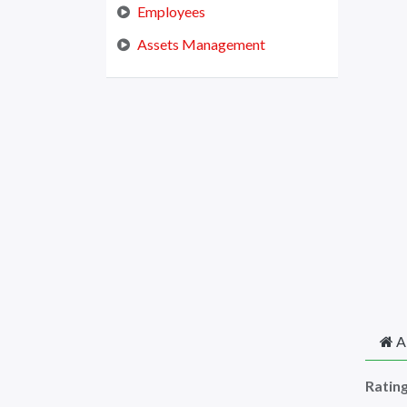
Employees
Assets Management
A
Ratin