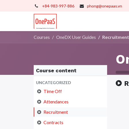
+84-983-997-886
phong@onepaas.vn
Home
Our Services
Tr
Courses
OneDX User Guides
Recruitment
O
Course content
R
UNCATEGORIZED
Time Off
Attendances
Recruitment
Contracts