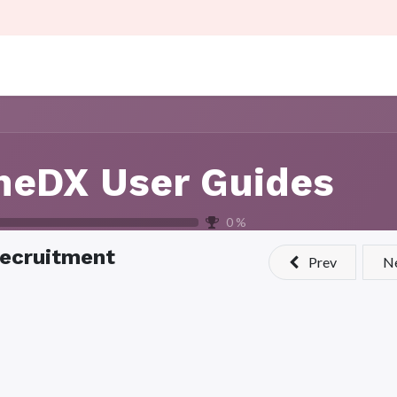
aining
About Us
Contact us
Careers
neDX User Guides
0
%
ecruitment
Prev
N