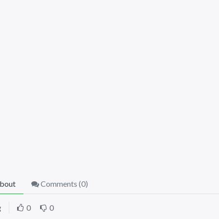
bout
Comments (
0
)
g
0
0