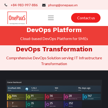
+84-983-997-886
phong@onepaas.vn
Contact us
DevOps Platform
Cloud-based DevOps Platform for SMEs
DevOps Transformation
​Comprehensive DevOps Solution serving IT Infrastructure
Transformation